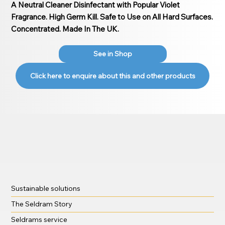
A Neutral Cleaner Disinfectant with Popular Violet
Fragrance. High Germ Kill. Safe to Use on All Hard Surfaces.
Concentrated. Made In The UK.
See in Shop
Click here to enquire about this and other products
Sustainable solutions
The Seldram Story
Seldrams service