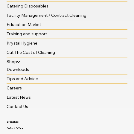
Catering Disposables
Facility Management / Contract Cleaning
Education Market
Training and support
Krystal Hygiene
Cut The Cost of Cleaning
Shop
Downloads
Tips and Advice
Careers
Latest News
Contact Us
Branches
Oxford Office: