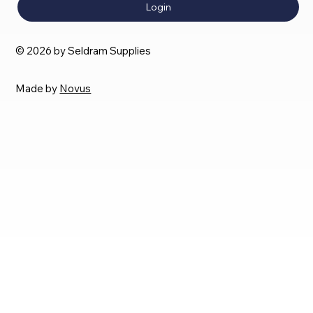
Login
© 2026 by Seldram Supplies
Made by
Novus