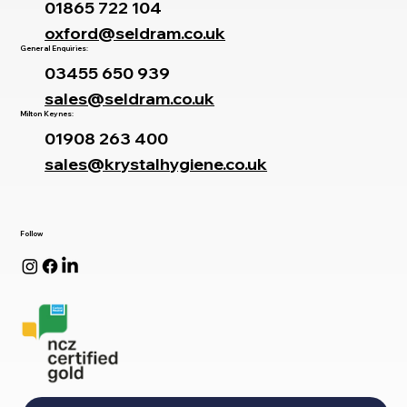
01865 722 104
oxford@seldram.co.uk
General Enquiries:
03455 650 939
sales@seldram.co.uk
Milton Keynes:
01908 263 400
sales@krystalhygiene.co.uk
Follow