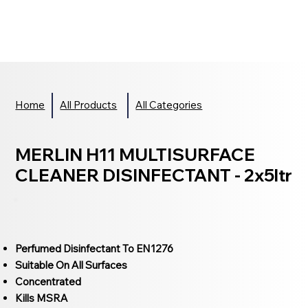
Home
All Products
All Categories
MERLIN H11 MULTISURFACE
CLEANER DISINFECTANT - 2x5ltr
Perfumed Disinfectant To EN1276
Suitable On All Surfaces
Concentrated
Kills MSRA