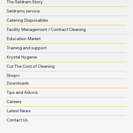
The Seldram Story
Seldrams service
Catering Disposables
Facility Management / Contract Cleaning
Education Market
Training and support
Krystal Hygiene
Cut The Cost of Cleaning
Shop
Downloads
Tips and Advice
Careers
Latest News
Contact Us