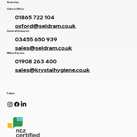
Branches
Oxford Office:
01865 722 104
oxford@seldram.co.uk
General Enquiries:
03455 650 939
sales@seldram.co.uk
Milton Keynes:
01908 263 400
sales@krystalhygiene.co.uk
Follow