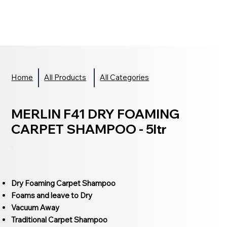
Home
All Products
All Categories
MERLIN F41 DRY FOAMING
CARPET SHAMPOO - 5ltr
Dry Foaming Carpet Shampoo
Foams and leave to Dry
Vacuum Away
Traditional Carpet Shampoo