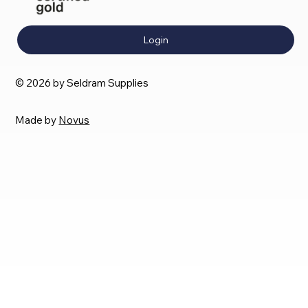
Login
© 2026 by Seldram Supplies
Made by
Novus