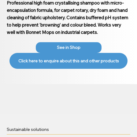
Professional high foam crystallising shampoo with micro-
encapsulation formula, for carpet rotary, dry foam and hand
cleaning of fabric upholstery. Contains buffered pH system
to help prevent ‘browning’ and colour bleed. Works very
well with Bonnet Mops on industrial carpets.
See in Shop
Click here to enquire about this and other products
Sustainable solutions