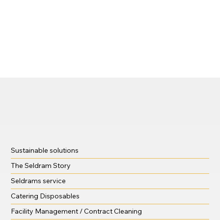
Sustainable solutions
The Seldram Story
Seldrams service
Catering Disposables
Facility Management / Contract Cleaning