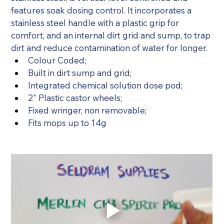
features soak dosing control. It incorporates a 
stainless steel handle with a plastic grip for 
comfort, and an internal dirt grid and sump, to trap 
dirt and reduce contamination of water for longer.
Colour Coded;
Built in dirt sump and grid;
Integrated chemical solution dose pod;
2" Plastic castor wheels;
Fixed wringer, non removable;
Fits mops up to 14g