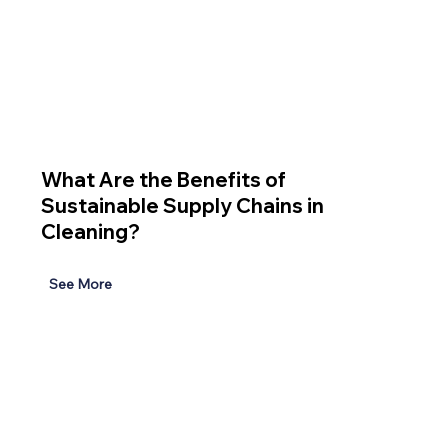
What Are the Benefits of
Sustainable Supply Chains in
Cleaning?
See More