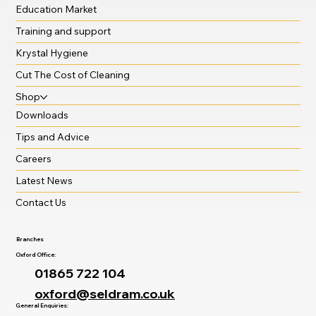
Education Market
Training and support
Krystal Hygiene
Cut The Cost of Cleaning
Shop
Downloads
Tips and Advice
Careers
Latest News
Contact Us
Branches
Oxford Office:
01865 722 104
oxford@seldram.co.uk
General Enquiries: