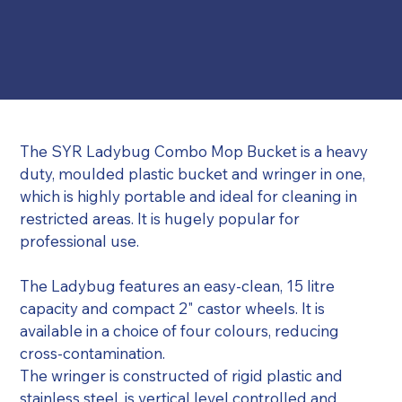
The SYR Ladybug Combo Mop Bucket is a heavy 
duty, moulded plastic bucket and wringer in one, 
which is highly portable and ideal for cleaning in 
restricted areas. It is hugely popular for 
professional use.
The Ladybug features an easy-clean, 15 litre 
capacity and compact 2" castor wheels. It is 
available in a choice of four colours, reducing 
cross-contamination.
The wringer is constructed of rigid plastic and 
stainless steel, is vertical level controlled and 