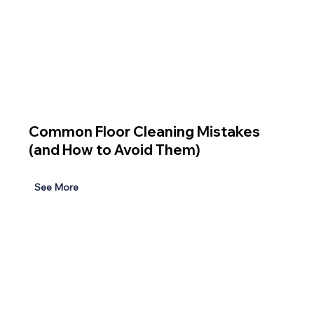
Common Floor Cleaning Mistakes
(and How to Avoid Them)
See More