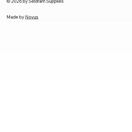
© 2026 by Seldram Supplies
Made by
Novus