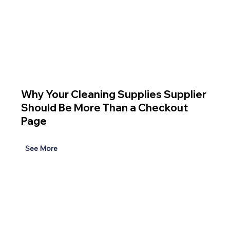
Why Your Cleaning Supplies Supplier
Should Be More Than a Checkout
Page
See More