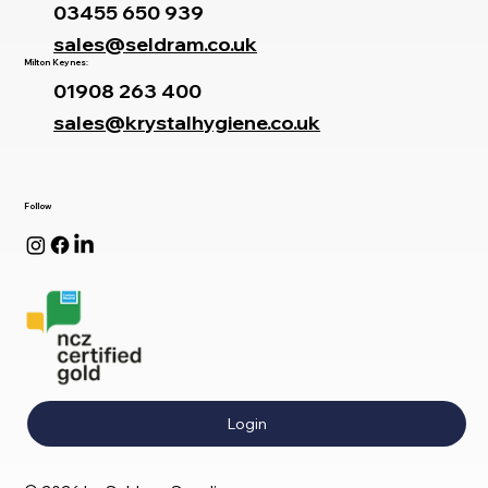
03455 650 939
sales@seldram.co.uk
Milton Keynes:
01908 263 400
sales@krystalhygiene.co.uk
Follow
Login