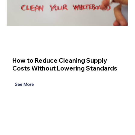
How to Reduce Cleaning Supply
Costs Without Lowering Standards
See More