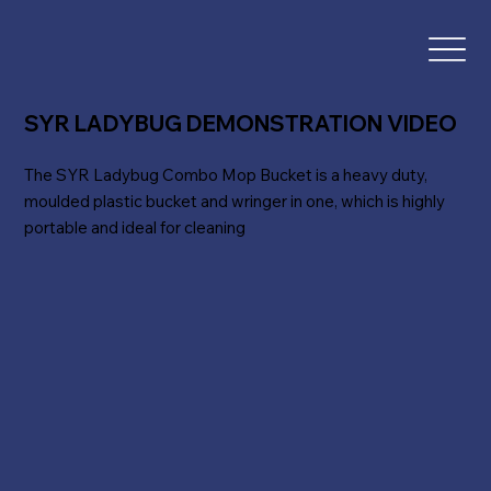
SYR LADYBUG DEMONSTRATION VIDEO
The SYR Ladybug Combo Mop Bucket is a heavy duty,
moulded plastic bucket and wringer in one, which is highly
portable and ideal for cleaning