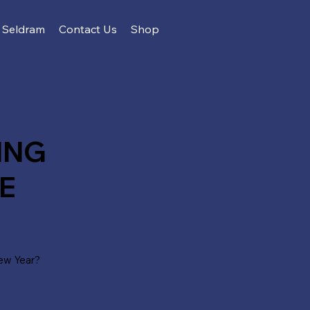
Seldram
Contact Us
Shop
ING
E
ew Year?