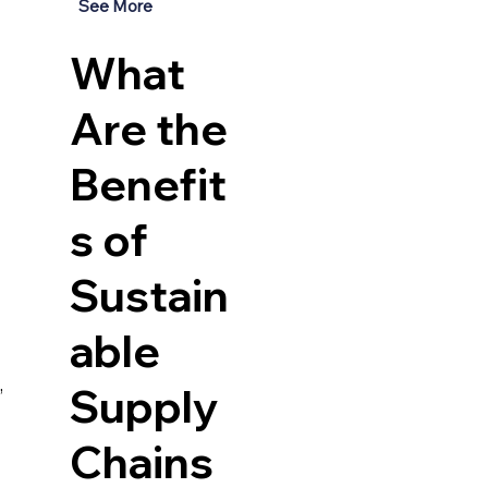
See More
What
Are the
Benefit
s of
Sustain
able
 
Supply
Chains