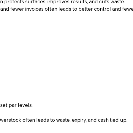
on protects surfaces, improves results, and cuts waste.
and fewer invoices often leads to better control and fewe
et par levels.
erstock often leads to waste, expiry, and cash tied up.