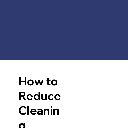
How to
Reduce
Cleanin
g