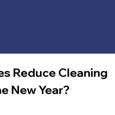
s Reduce Cleaning 
he New Year?