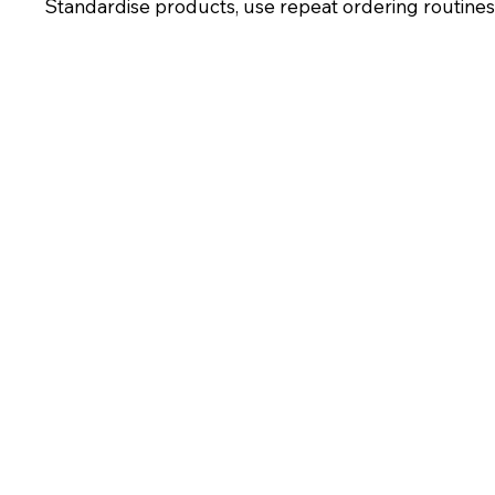
Standardise products, use repeat ordering routines, 