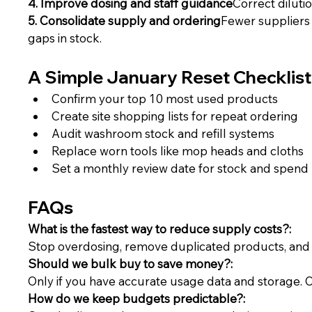
4. Improve dosing and staff guidance
Correct diluti
5. Consolidate supply and ordering
Fewer suppliers 
gaps in stock.
A Simple January Reset Checklist
Confirm your top 10 most used products
Create site shopping lists for repeat ordering
Audit washroom stock and refill systems
Replace worn tools like mop heads and cloths
Set a monthly review date for stock and spend
FAQs
What is the fastest way to reduce supply costs?:
Stop overdosing, remove duplicated products, and s
Should we bulk buy to save money?:
Only if you have accurate usage data and storage. Ov
How do we keep budgets predictable?: