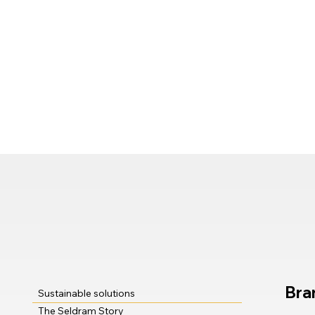
Bra
Sustainable solutions
The Seldram Story