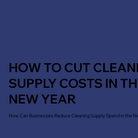
HOW TO CUT CLEAN
SUPPLY COSTS IN TH
NEW YEAR
How Can Businesses Reduce Cleaning Supply Spend in the N