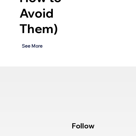
Avoid
Them)
See More
Follow