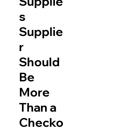
Supplie
s
Supplie
r
Should
Be
More
Than a
Checko