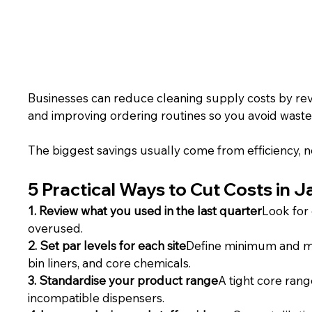
Businesses can reduce cleaning supply costs by revi
and improving ordering routines so you avoid wast
The biggest savings usually come from efficiency, 
5 Practical Ways to Cut Costs in 
1. Review what you used in the last quarter
Look for 
overused.
2. Set par levels for each site
Define minimum and maxi
bin liners, and core chemicals.
3. Standardise your product range
A tight core rang
incompatible dispensers.