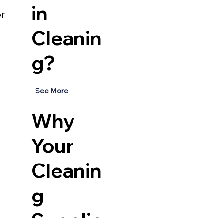
in
r 
Cleanin
g?
See More
Why
Your
Cleanin
g