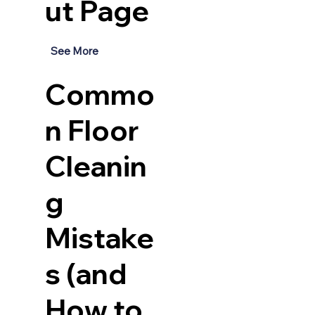
ut Page
See More
Commo
n Floor
Cleanin
g
Mistake
s (and
How to