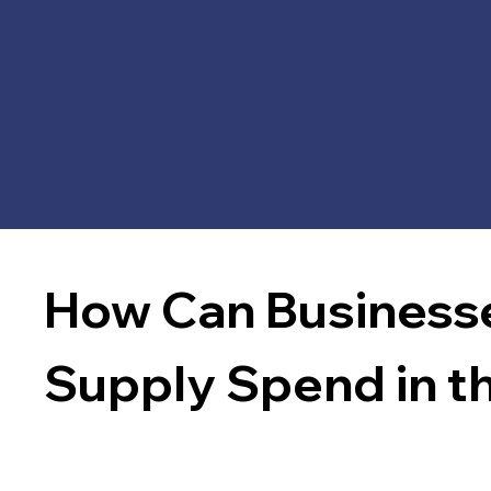
How Can Businesse
Supply Spend in t