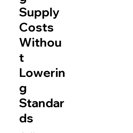
Supply
Costs
Withou
t
Lowerin
g
Standar
ds