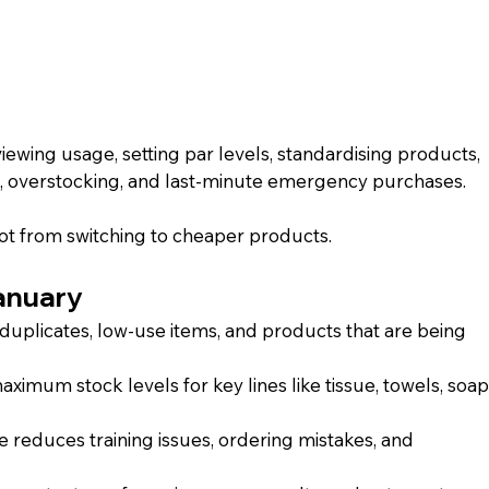
ewing usage, setting par levels, standardising products, 
e, overstocking, and last-minute emergency purchases.
not from switching to cheaper products.
January
duplicates, low-use items, and products that are being 
mum stock levels for key lines like tissue, towels, soap,
e reduces training issues, ordering mistakes, and 