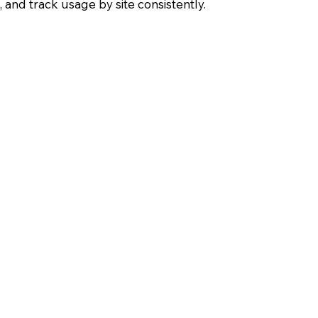
and track usage by site consistently.