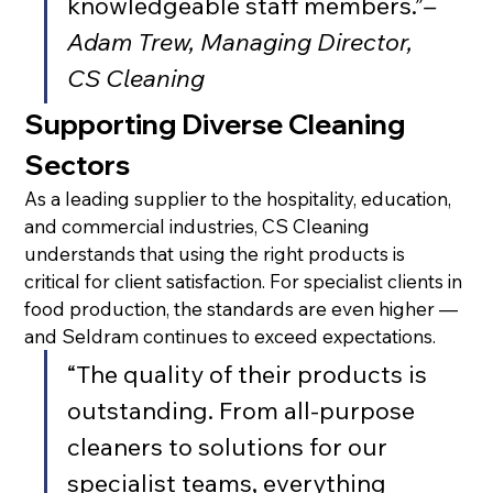
knowledgeable staff members.”
– 
Adam Trew, Managing Director, 
CS Cleaning
Supporting Diverse Cleaning 
Sectors
As a leading supplier to the hospitality, education, 
and commercial industries, CS Cleaning 
understands that using the right products is 
critical for client satisfaction. For specialist clients in 
food production, the standards are even higher — 
and Seldram continues to exceed expectations.
“The quality of their products is 
outstanding. From all-purpose 
cleaners to solutions for our 
specialist teams, everything 