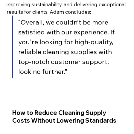
improving sustainability, and delivering exceptional 
results for clients. Adam concludes:
“Overall, we couldn’t be more 
satisfied with our experience. If 
you're looking for high-quality, 
reliable cleaning supplies with 
top-notch customer support, 
look no further.”
How to Reduce Cleaning Supply
Costs Without Lowering Standards