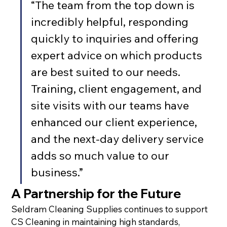
“The team from the top down is 
incredibly helpful, responding 
quickly to inquiries and offering 
expert advice on which products 
are best suited to our needs. 
Training, client engagement, and 
site visits with our teams have 
enhanced our client experience, 
and the next-day delivery service 
adds so much value to our 
business.”
A Partnership for the Future
Seldram Cleaning Supplies continues to support 
CS Cleaning in maintaining high standards, 