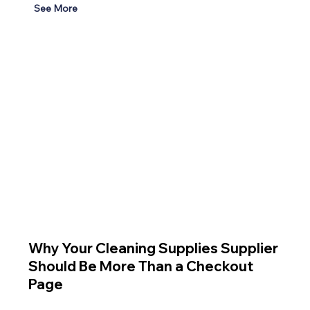
See More
Why Your Cleaning Supplies Supplier
Should Be More Than a Checkout
Page