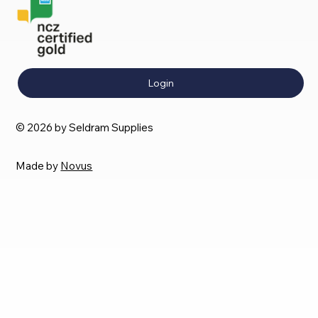
Login
© 2026 by Seldram Supplies
Made by
Novus