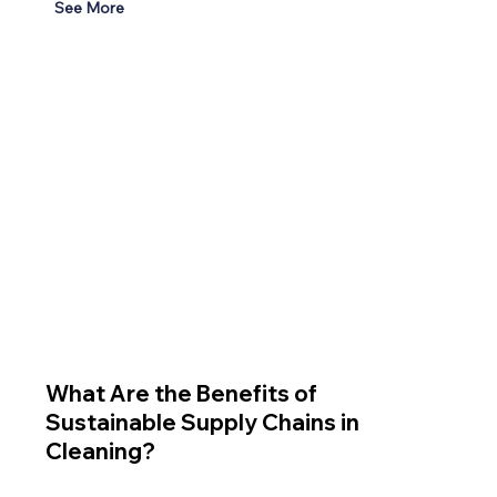
See More
What Are the Benefits of
Sustainable Supply Chains in
Cleaning?