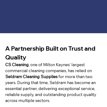
A Partnership Built on Trust and 
Quality
CS Cleaning
, one of Milton Keynes’ largest 
commercial cleaning companies, has relied on 
Seldram Cleaning Supplies
 for more than two 
years. During that time, Seldram has become an 
essential partner, delivering exceptional service, 
reliable supply, and outstanding product quality 
across multiple sectors.