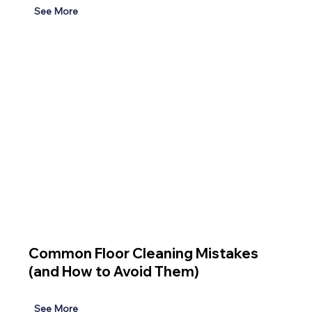
See More
Common Floor Cleaning Mistakes
(and How to Avoid Them)
See More