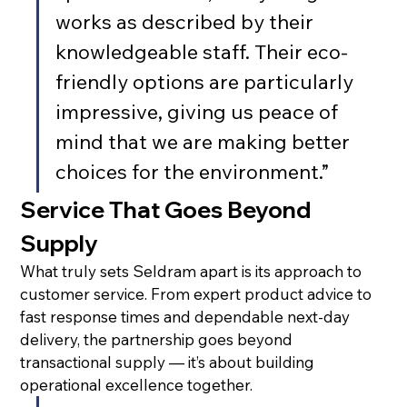
works as described by their 
knowledgeable staff. Their eco-
friendly options are particularly 
impressive, giving us peace of 
mind that we are making better 
choices for the environment.”
Service That Goes Beyond 
Supply
What truly sets Seldram apart is its approach to 
customer service. From expert product advice to 
fast response times and dependable next-day 
delivery, the partnership goes beyond 
transactional supply — it’s about building 
operational excellence together.