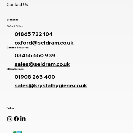
Contact Us
Branches
Oxford Office:
01865 722 104
oxford@seldram.co.uk
General Enquiries:
03455 650 939
sales@seldram.co.uk
Milton Keynes:
01908 263 400
sales@krystalhygiene.co.uk
Follow