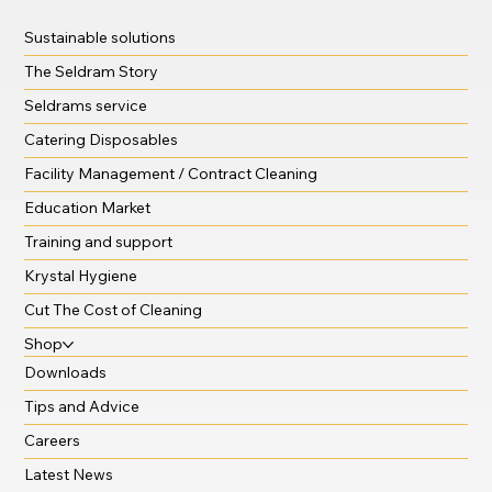
Sustainable solutions
The Seldram Story
Seldrams service
Catering Disposables
Facility Management / Contract Cleaning
Education Market
Training and support
Krystal Hygiene
Cut The Cost of Cleaning
Shop
Downloads
Tips and Advice
Careers
Latest News