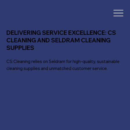
DELIVERING SERVICE EXCELLENCE: CS
CLEANING AND SELDRAM CLEANING
SUPPLIES
CS Cleaning relies on Seldram for high-quality, sustainable
cleaning supplies and unmatched customer service.