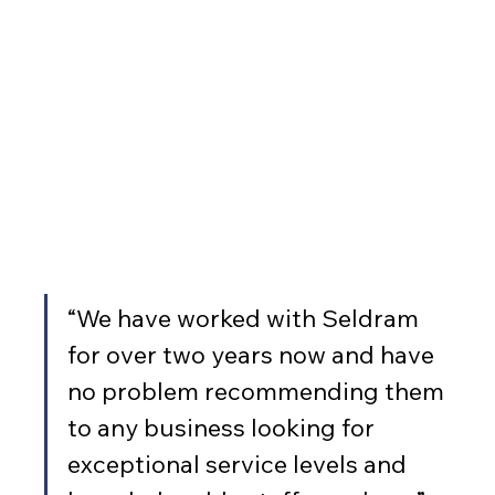
“We have worked with Seldram 
for over two years now and have 
no problem recommending them 
to any business looking for 
exceptional service levels and 