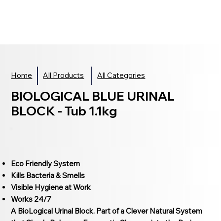
Home
All Products
All Categories
BIOLOGICAL BLUE URINAL
BLOCK - Tub 1.1kg
Eco Friendly System
Kills Bacteria & Smells
Visible Hygiene at Work
Works 24/7
A BioLogical Urinal Block. Part of a Clever Natural System