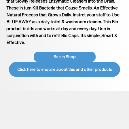
that Slowly Releases Enzymatic Cleaners into the Drain.
These in turn Kill Bacteria that Cause Smells. An Effective
Natural Process that Grows Daily. Instrct your staff to Use
BLUE AWAY as a daily toilet & washroom cleaner. This Bio
product builds and works all day and every day. Use in
conjunction with and to refill Bio Caps. Its simple, Smart &
Effective.
See in Shop
Click here to enquire about this and other products