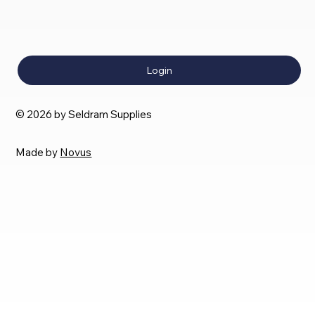
Login
© 2026 by Seldram Supplies
Made by
Novus