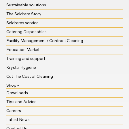
Sustainable solutions
The Seldram Story
Seldrams service
Catering Disposables
Facility Management / Contract Cleaning
Education Market
Training and support
Krystal Hygiene
Cut The Cost of Cleaning
Shop
Downloads
Tips and Advice
Careers
Latest News
Contact Us