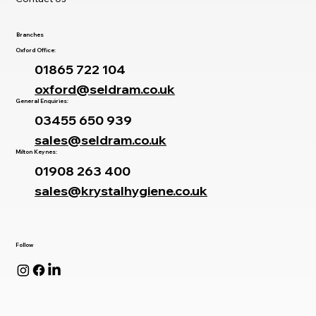
Branches
Oxford Office:
01865 722 104
oxford@seldram.co.uk
General Enquiries:
03455 650 939
sales@seldram.co.uk
Milton Keynes:
01908 263 400
sales@krystalhygiene.co.uk
Follow