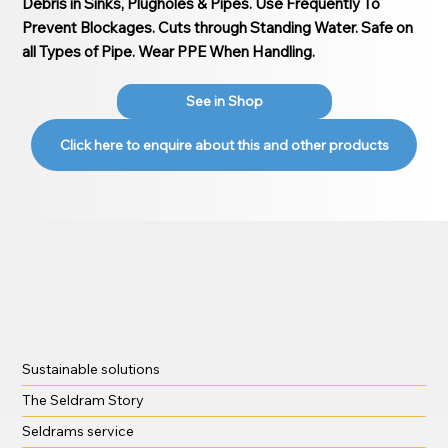
Debris in Sinks, Plugholes & Pipes. Use Frequently To
Prevent Blockages. Cuts through Standing Water. Safe on
all Types of Pipe. Wear PPE When Handling.
See in Shop
Click here to enquire about this and other products
Sustainable solutions
The Seldram Story
Seldrams service