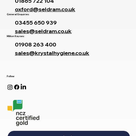
01865 722 104
oxford@seldram.co.uk
General Enquiries:
03455 650 939
sales@seldram.co.uk
Milton Keynes:
01908 263 400
sales@krystalhygiene.co.uk
Follow