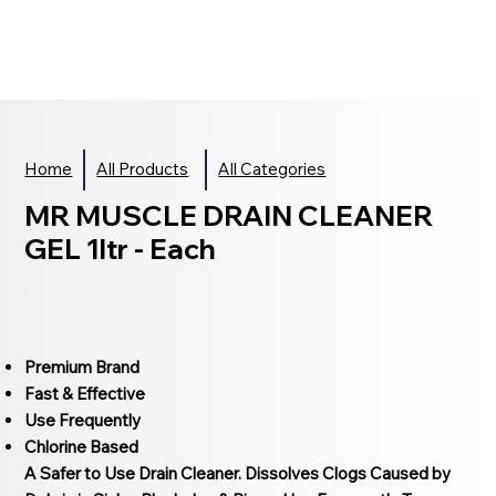
Home
All Products
All Categories
MR MUSCLE DRAIN CLEANER
GEL 1ltr - Each
Premium Brand
Fast & Effective
Use Frequently
Chlorine Based
A Safer to Use Drain Cleaner. Dissolves Clogs Caused by