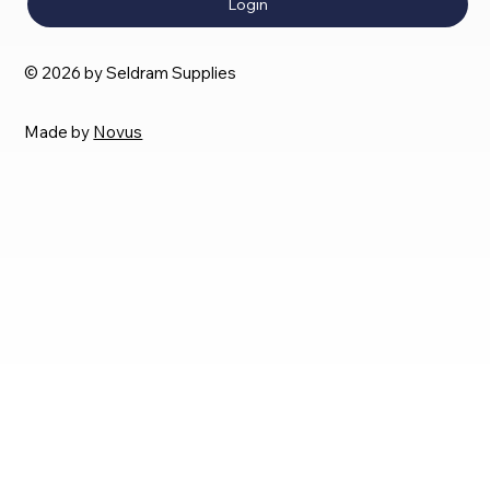
Login
© 2026 by Seldram Supplies
Made by
Novus