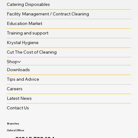
Catering Disposables
Facility Management / Contract Cleaning
Education Market
Training and support
Krystal Hygiene
Cut The Cost of Cleaning
Shop
Downloads
Tips and Advice
Careers
Latest News
Contact Us
Branches
Oxford Office: