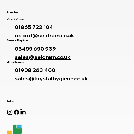
Contact Us
Branches
Oxford Office:
01865 722 104
oxford@seldram.co.uk
General Enquiries:
03455 650 939
sales@seldram.co.uk
Milton Keynes:
01908 263 400
sales@krystalhygiene.co.uk
Follow