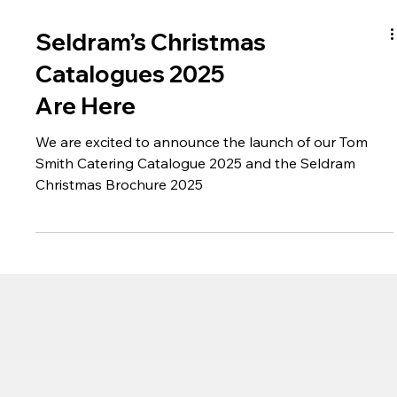
Seldram’s Christmas
Catalogues 2025
Are Here
We are excited to announce the launch of our Tom
Smith Catering Catalogue 2025 and the Seldram
Christmas Brochure 2025