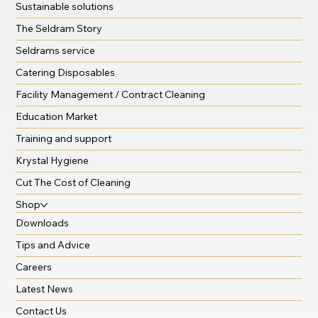
Sustainable solutions
The Seldram Story
Seldrams service
Catering Disposables
Facility Management / Contract Cleaning
Education Market
Training and support
Krystal Hygiene
Cut The Cost of Cleaning
Shop
Downloads
Tips and Advice
Careers
Latest News