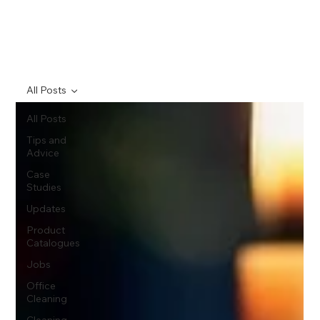
All Posts
All Posts
Tips and
Advice
Case
Studies
Updates
Product
Catalogues
Jobs
Office
Cleaning