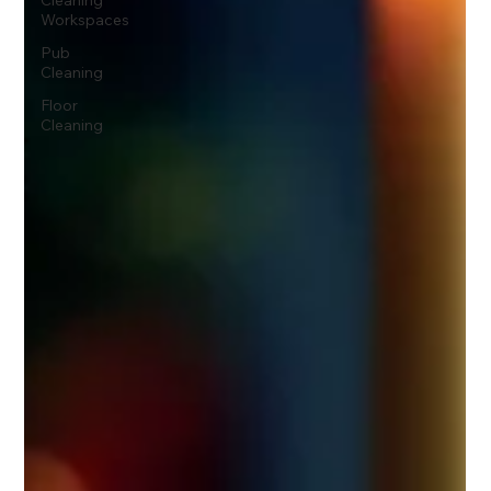
Cleaning
Workspaces
Pub
Cleaning
Floor
Cleaning