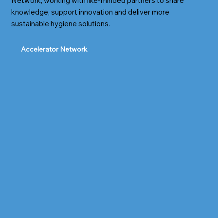
Network, working with like-minded partners to share
knowledge, support innovation and deliver more
sustainable hygiene solutions.
Accelerator Network