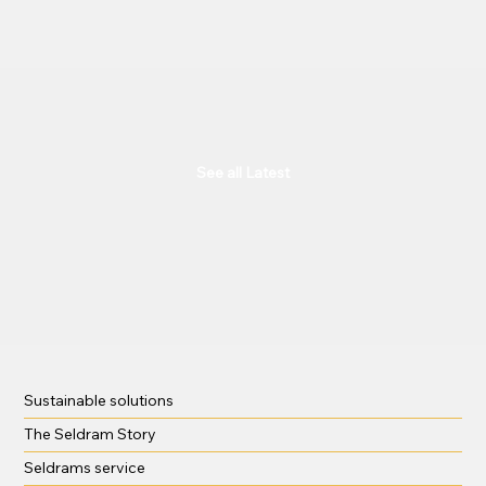
See all Latest
Sustainable solutions
The Seldram Story
Seldrams service