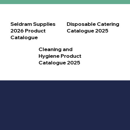
Seldram Supplies
Disposable Catering
2026 Product
Catalogue 2025
Catalogue
Cleaning and
Hygiene Product
Catalogue 2025