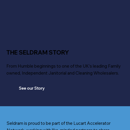
THE SELDRAM STORY
From Humble beginnings to one of the UK’s leading Family
owned, Independent Janitorial and Cleaning Wholesalers.
See our Story
Seldram is proud to be part of the Lucart Accelerator