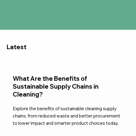
Latest
What Are the Benefits of
Sustainable Supply Chains in
Cleaning?
Explore the benefits of sustainable cleaning supply
chains, from reduced waste and better procurement
to lower impact and smarter product choices today.