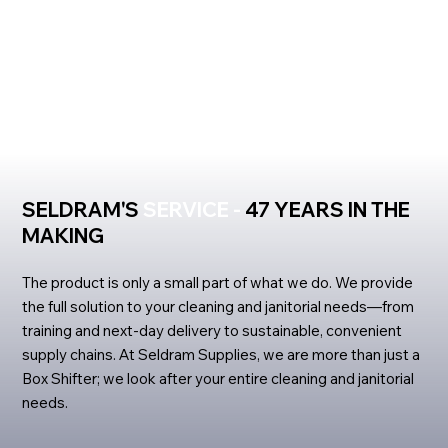
SELDRAM'S
SERVICE -
47 YEARS IN THE
MAKING
The product is only a small part of what we do. We provide
the full solution to your cleaning and janitorial needs—from
training and next-day delivery to sustainable, convenient
supply chains. At Seldram Supplies, we are more than just a
Box Shifter; we look after your entire cleaning and janitorial
needs.