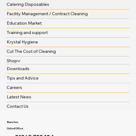
Catering Disposables
Facility Management / Contract Cleaning
Education Market
Training and support
Krystal Hygiene
Cut The Cost of Cleaning
Shop
Downloads
Tips and Advice
Careers
Latest News
Contact Us
Branches
Oxford Office: