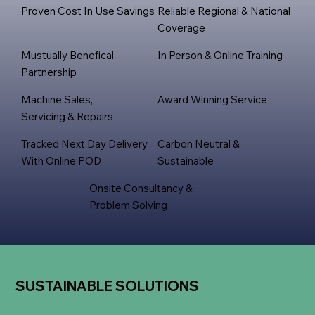
Proven Cost In Use Savings
Reliable Regional & National
Coverage
Mustually Benefical
In Person & Online Training
Partnership
Machine Sales,
Award Winning Service
Servicing & Repairs
Tracked Next Day Delivery
Carbon Neutral &
With Online POD
Sustainable
Onsite Consultancy &
Problem Solving
SUSTAINABLE SOLUTIONS