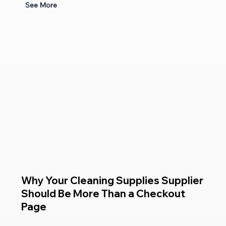
See More
Why Your Cleaning Supplies Supplier
Should Be More Than a Checkout
Page