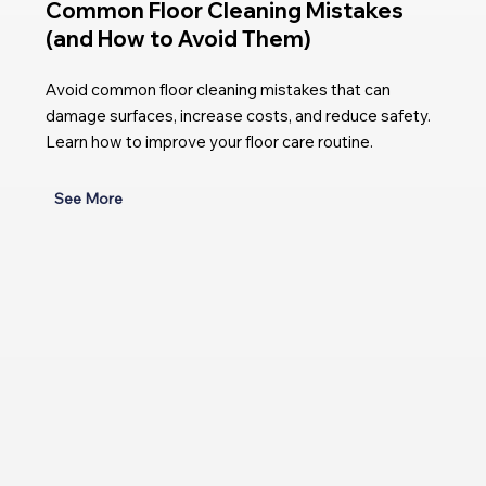
Common Floor Cleaning Mistakes
(and How to Avoid Them)
Avoid common floor cleaning mistakes that can
damage surfaces, increase costs, and reduce safety.
Learn how to improve your floor care routine.
See More