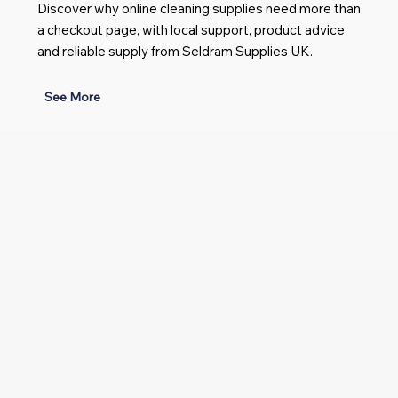
Discover why online cleaning supplies need more than
a checkout page, with local support, product advice
and reliable supply from Seldram Supplies UK.
See More