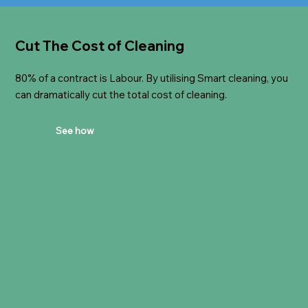
Cut The Cost of Cleaning
80% of a contract is Labour. By utilising Smart cleaning, you
can dramatically cut the total cost of cleaning.
See how