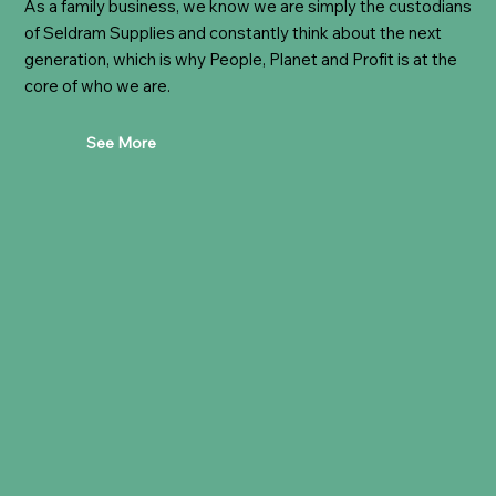
As a family business, we know we are simply the custodians
of Seldram Supplies and constantly think about the next
generation, which is why People, Planet and Profit is at the
core of who we are.
See More