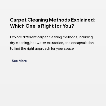
Carpet Cleaning Methods Explained:
Which One Is Right for You?
Explore different carpet cleaning methods, including
dry cleaning, hot water extraction, and encapsulation,
to find the right approach for your space.
See More