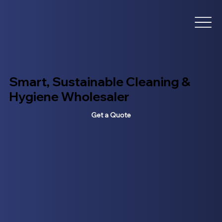
Smart, Sustainable Cleaning &
Hygiene Wholesaler
Get a Quote