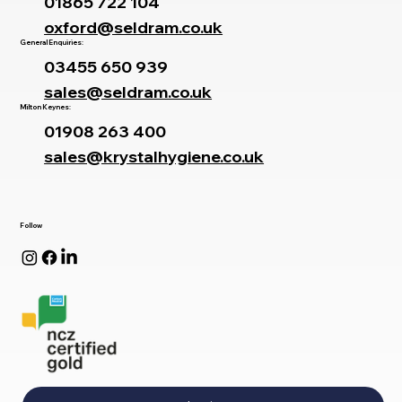
01865 722 104
oxford@seldram.co.uk
General Enquiries:
03455 650 939
sales@seldram.co.uk
Milton Keynes:
01908 263 400
sales@krystalhygiene.co.uk
Follow